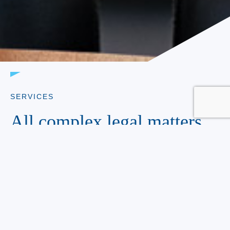
SERVICES
All complex legal matters.
Handled.
Kurkin Forehand Brandes LLP aggressively and
effectively represents our clients in the areas of: