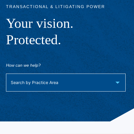
TRANSACTIONAL & LITIGATING POWER
Your vision.
Protected.
How can we help?