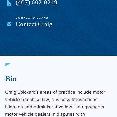
(407) 602-0249
DOWNLOAD VCARD
Contact Craig
Bio
Craig Spickard’s areas of practice include motor
vehicle franchise law, business transactions,
litigation and administrative law. He represents
motor vehicle dealers in disputes with