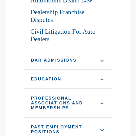
Automobile Dealer Law
Dealership Franchise
Disputes
Civil Litigation For Auto
Dealers
BAR ADMISSIONS
EDUCATION
PROFESSIONAL
ASSOCIATIONS AND
MEMBERSHIPS
PAST EMPLOYMENT
POSITIONS