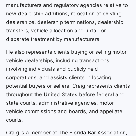
manufacturers and regulatory agencies relative to
new dealership additions, relocation of existing
dealerships, dealership terminations, dealership
transfers, vehicle allocation and unfair or
disparate treatment by manufacturers.
He also represents clients buying or selling motor
vehicle dealerships, including transactions
involving individuals and publicly held
corporations, and assists clients in locating
potential buyers or sellers. Craig represents clients
throughout the United States before federal and
state courts, administrative agencies, motor
vehicle commissions and boards, and appellate
courts.
Craig is a member of The Florida Bar Association,