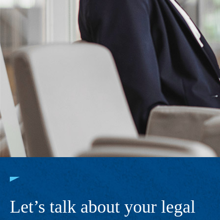
Let’s talk about your legal