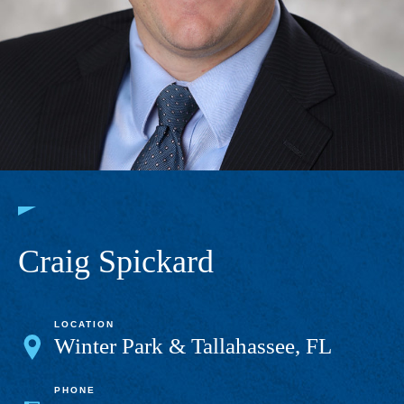
Craig Spickard
LOCATION
Winter Park & Tallahassee, FL
PHONE