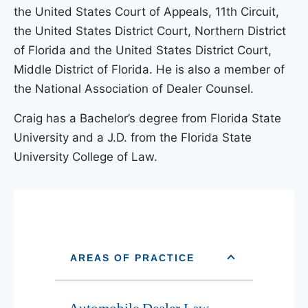
the United States Court of Appeals, 11th Circuit,
the United States District Court, Northern District
of Florida and the United States District Court,
Middle District of Florida. He is also a member of
the National Association of Dealer Counsel.
Craig has a Bachelor’s degree from Florida State
University and a J.D. from the Florida State
University College of Law.
AREAS OF PRACTICE