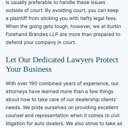
is usually preferable to handle these issues
outside of court. By avoiding court, you can keep
a plaintiff from sticking you with hefty legal fees.
When the going gets tough, however, we at
Kurkin
Forehand Brandes LLP
are more than prepared to
defend your company in court.
Let Our Dedicated Lawyers Protect
Your Business
With over 190 combined years of experience, our
attorneys have learned more than a few things
about how to take care of our dealership clients’
needs. We pride ourselves on providing excellent
counsel and representation when it comes to civil
litigation for auto dealers. We also strive to take as