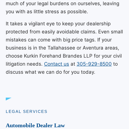
much of your legal burdens on ourselves, leaving
you with as little stress as possible.
It takes a vigilant eye to keep your dealership
protected from easily avoidable claims. Even small
mistakes can come with big price tags. If your
business is in the Tallahassee or Aventura areas,
choose
Kurkin Forehand Brandes LLP
for your civil
litigation needs.
Contact us
at
305-929-8500
to
discuss what we can do for you today.
LEGAL SERVICES
Automobile Dealer Law