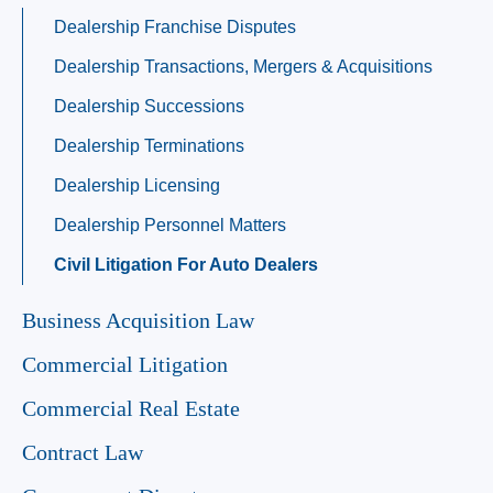
Dealership Franchise Disputes
Dealership Transactions, Mergers & Acquisitions
Dealership Successions
Dealership Terminations
Dealership Licensing
Dealership Personnel Matters
Civil Litigation For Auto Dealers
Business Acquisition Law
Commercial Litigation
Commercial Real Estate
Contract Law