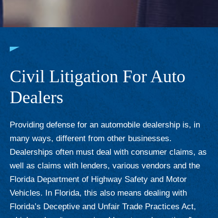
Civil Litigation For Auto
Dealers
Providing defense for an automobile dealership is, in
many ways, different from other businesses.
Dealerships often must deal with consumer claims, as
well as claims with lenders, various vendors and the
Florida Department of Highway Safety and Motor
Vehicles. In Florida, this also means dealing with
Florida’s Deceptive and Unfair Trade Practices Act,