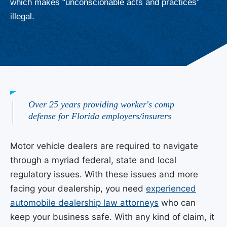
which makes “unconscionable acts and practices”
illegal.
Over 25 years providing worker's comp
defense for Florida employers/insurers
Motor vehicle dealers are required to navigate
through a myriad federal, state and local
regulatory issues. With these issues and more
facing your dealership, you need
experienced
automobile dealership law attorneys
who can
keep your business safe. With any kind of claim, it