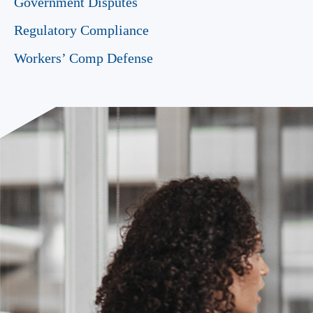
Government Disputes
Regulatory Compliance
Workers’ Comp Defense