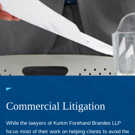
Commercial Litigation
While the lawyers of Kurkin Forehand Brandes LLP
focus most of their work on helping clients to avoid the