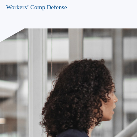
Workers’ Comp Defense