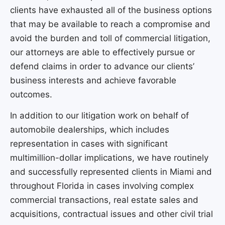
clients have exhausted all of the business options
that may be available to reach a compromise and
avoid the burden and toll of commercial litigation,
our attorneys are able to effectively pursue or
defend claims in order to advance our clients’
business interests and achieve favorable
outcomes.
In addition to our litigation work on behalf of
automobile dealerships, which includes
representation in cases with significant
multimillion-dollar implications, we have routinely
and successfully represented clients in Miami and
throughout Florida in cases involving complex
commercial transactions, real estate sales and
acquisitions, contractual issues and other civil trial