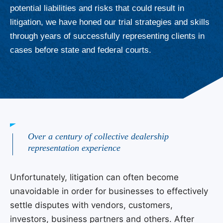
potential liabilities and risks that could result in
litigation, we have honed our trial strategies and skills
through years of successfully representing clients in
cases before state and federal courts.
Over a century of collective dealership
representation experience
Unfortunately, litigation can often become
unavoidable in order for businesses to effectively
settle disputes with vendors, customers,
investors, business partners and others. After