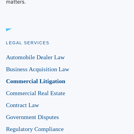
matters.
LEGAL SERVICES
Automobile Dealer Law
Business Acquisition Law
Commercial Litigation
Commercial Real Estate
Contract Law
Government Disputes
Regulatory Compliance