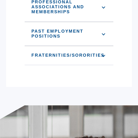
PROFESSIONAL
ASSOCIATIONS AND
MEMBERSHIPS
PAST EMPLOYMENT
POSITIONS
FRATERNITIES/SORORITIES