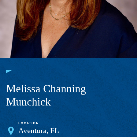
Melissa Channing
Munchick
LOCATION
Aventura, FL