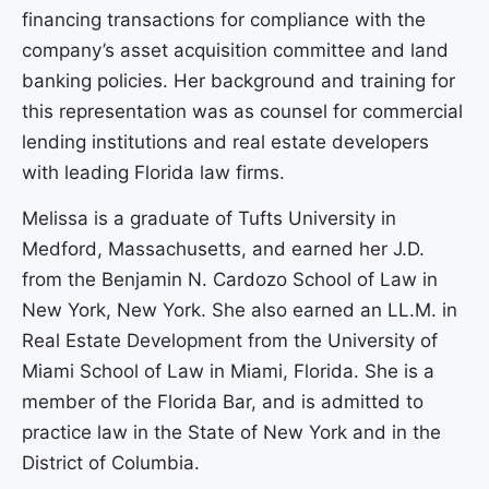
financing transactions for compliance with the
company’s asset acquisition committee and land
banking policies. Her background and training for
this representation was as counsel for commercial
lending institutions and real estate developers
with leading Florida law firms.
Melissa is a graduate of Tufts University in
Medford, Massachusetts, and earned her J.D.
from the Benjamin N. Cardozo School of Law in
New York, New York. She also earned an LL.M. in
Real Estate Development from the University of
Miami School of Law in Miami, Florida. She is a
member of the Florida Bar, and is admitted to
practice law in the State of New York and in the
District of Columbia.