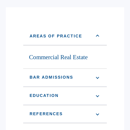
AREAS OF PRACTICE
Commercial Real Estate
BAR ADMISSIONS
EDUCATION
REFERENCES