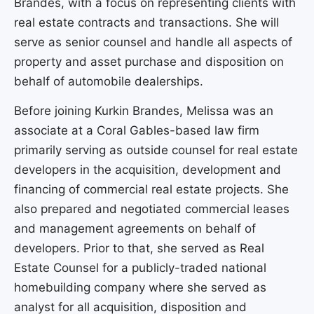
Brandes, with a focus on representing clients with
real estate contracts and transactions. She will
serve as senior counsel and handle all aspects of
property and asset purchase and disposition on
behalf of automobile dealerships.
Before joining Kurkin Brandes, Melissa was an
associate at a Coral Gables-based law firm
primarily serving as outside counsel for real estate
developers in the acquisition, development and
financing of commercial real estate projects. She
also prepared and negotiated commercial leases
and management agreements on behalf of
developers. Prior to that, she served as Real
Estate Counsel for a publicly-traded national
homebuilding company where she served as
analyst for all acquisition, disposition and