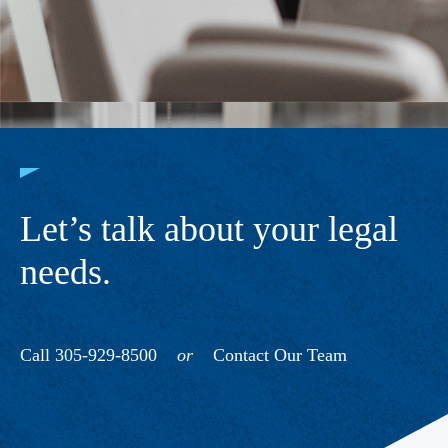
Let’s talk about your legal
needs.
Call 305-929-8500
or
Contact Our Team