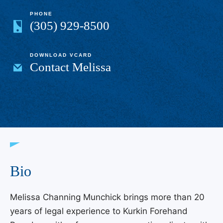
PHONE
(305) 929-8500
DOWNLOAD VCARD
Contact Melissa
Bio
Melissa Channing Munchick brings more than 20
years of legal experience to Kurkin Forehand